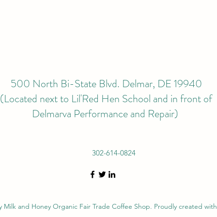
500 North Bi-State Blvd. Delmar, DE 19940
(Located next to Lil'Red Hen School and in front of
Delmarva Performance and Repair)
302-614-0824
 Milk and Honey Organic Fair Trade Coffee Shop. Proudly created wit