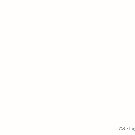
©2021 by