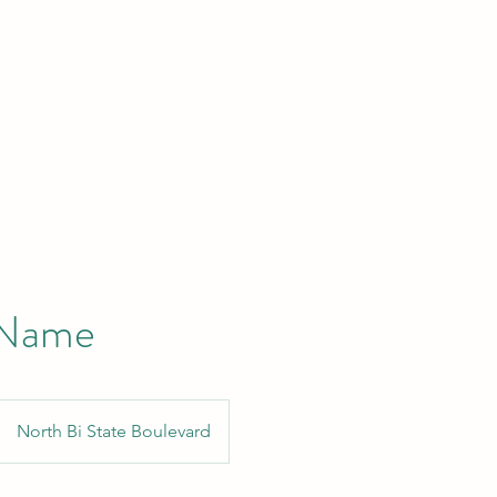
 Name
North Bi State Boulevard