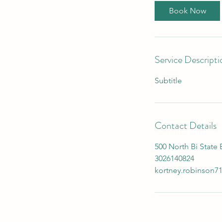
Book Now
Service Descripti
Subtitle
Contact Details
500 North Bi State
3026140824
kortney.robinson