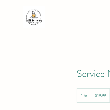
Service
19.99
US
1 hr
1
$19.99
dollars
h