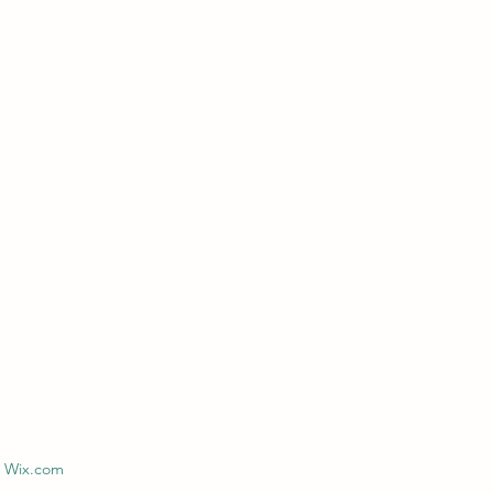
h Wix.com