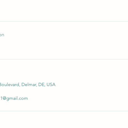
on
 Boulevard, Delmar, DE, USA
711@gmail.com